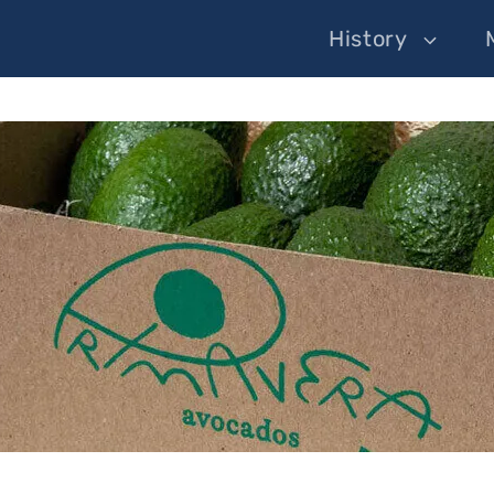
History