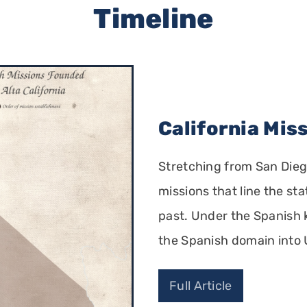
Timeline
California Mis
Stretching from San Dieg
missions that line the sta
past. Under the Spanish k
the Spanish domain into 
Full Article