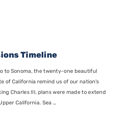
sions Timeline
o to Sonoma, the twenty-one beautiful
te of California remind us of our nation’s
ing Charles III, plans were made to extend
Upper California. Sea …