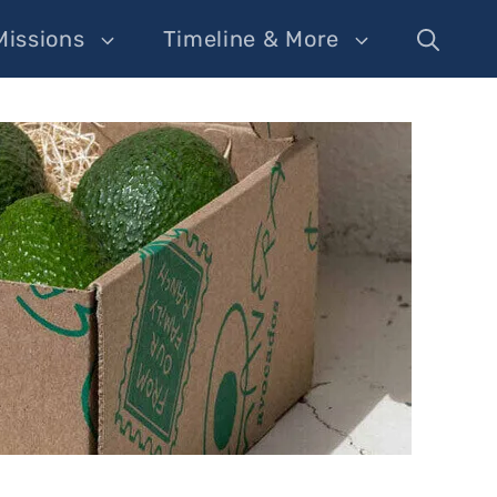
Missions
Timeline & More