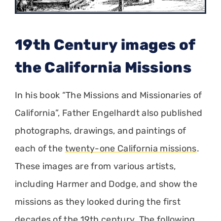
19th Century images of
the California Missions
In his book “The Missions and Missionaries of
California”, Father Engelhardt also published
photographs, drawings, and paintings of
each of the
twenty-one California missions
.
These images are from various artists,
including Harmer and Dodge, and show the
missions as they looked during the first
decades of the 19th century. The following