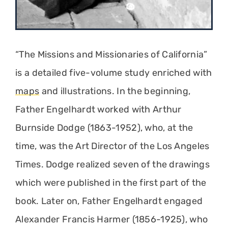
“The Missions and Missionaries of California”
is a detailed five-volume study enriched with
maps
and illustrations. In the beginning,
Father Engelhardt worked with Arthur
Burnside Dodge (1863-1952), who, at the
time, was the Art Director of the Los Angeles
Times. Dodge realized seven of the drawings
which were published in the first part of the
book. Later on, Father Engelhardt engaged
Alexander Francis Harmer (1856-1925), who