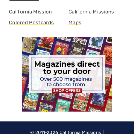
California Mission
California Missions
Colored Postcards
Maps
© 2011-2026
California Missions
|