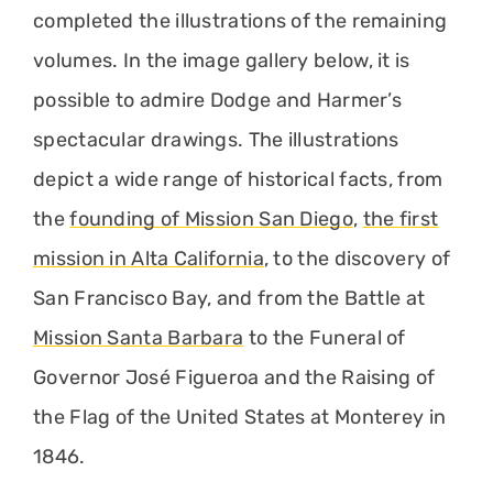
completed the illustrations of the remaining
volumes. In the image gallery below, it is
possible to admire Dodge and Harmer’s
spectacular drawings. The illustrations
depict a wide range of historical facts, from
the
founding of Mission San Diego
,
the first
mission in Alta California
, to the discovery of
San Francisco Bay, and from the Battle at
Mission Santa Barbara
to the Funeral of
Governor José Figueroa and the Raising of
the Flag of the United States at Monterey in
1846.