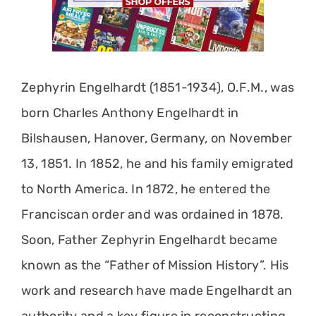
Zephyrin Engelhardt (1851-1934), O.F.M., was
born Charles Anthony Engelhardt in
Bilshausen, Hanover, Germany, on November
13, 1851. In 1852, he and his family emigrated
to North America. In 1872, he entered the
Franciscan order and was ordained in 1878.
Soon, Father Zephyrin Engelhardt became
known as the “Father of Mission History”. His
work and research have made Engelhardt an