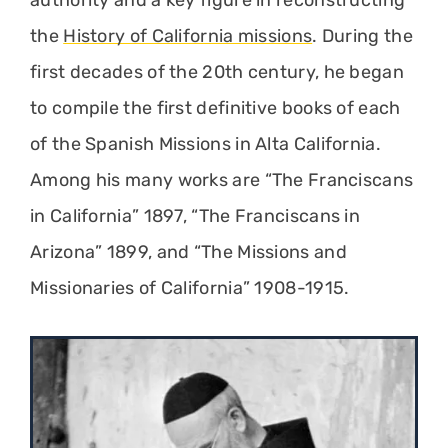
authority and a key figure in reconstructing
the
History of California missions
. During the
first decades of the 20th century, he began
to compile the first definitive books of each
of the Spanish Missions in Alta California.
Among his many works are “The Franciscans
in California” 1897, “The Franciscans in
Arizona” 1899, and “The Missions and
Missionaries of California” 1908-1915.