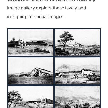
image gallery depicts these lovely and
intriguing historical images.