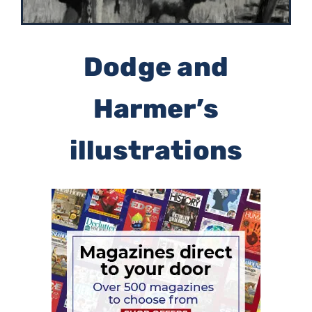
Dodge and
Harmer’s
illustrations