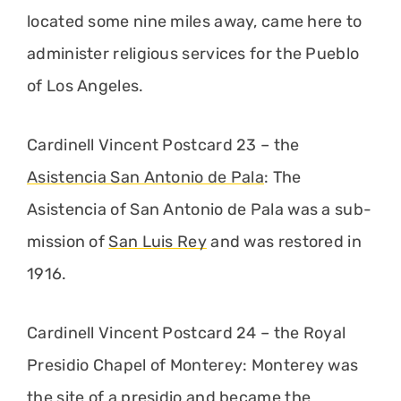
located some nine miles away, came here to
administer religious services for the Pueblo
of Los Angeles.
Cardinell Vincent Postcard 23 – the
Asistencia San Antonio de Pala
: The
Asistencia of San Antonio de Pala was a sub-
mission of
San Luis Rey
and was restored in
1916.
Cardinell Vincent Postcard 24 – the Royal
Presidio Chapel of Monterey: Monterey was
the site of a presidio and became the