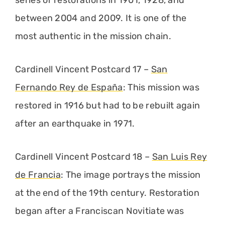
between 2004 and 2009. It is one of the
most authentic in the mission chain.
Cardinell Vincent Postcard 17 –
San
Fernando Rey de España
: This mission was
restored in 1916 but had to be rebuilt again
after an earthquake in 1971.
Cardinell Vincent Postcard 18 –
San Luis Rey
de Francia
: The image portrays the mission
at the end of the 19th century. Restoration
began after a Franciscan Novitiate was