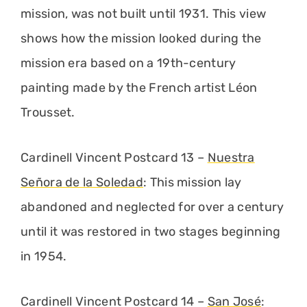
mission, was not built until 1931. This view
shows how the mission looked during the
mission era based on a 19th-century
painting made by the French artist Léon
Trousset.
Cardinell Vincent Postcard 13 –
Nuestra
Señora de la Soledad
: This mission lay
abandoned and neglected for over a century
until it was restored in two stages beginning
in 1954.
Cardinell Vincent Postcard 14 –
San José
: