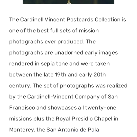
The Cardinell Vincent Postcards Collection is
one of the best full sets of mission
photographs ever produced. The
photographs are unadorned early images
rendered in sepia tone and were taken
between the late 19th and early 20th
century. The set of photographs was realized
by the Cardinell-Vincent Company of San
Francisco and showcases all twenty-one
missions plus the Royal Presidio Chapel in
Monterey, the
San Antonio de Pala