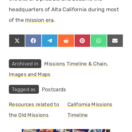
headquarters of Alta California during most
of the
mission era
.
Share
Share
Share
Share
Share
Share
Share
on
on
on
on
on
on
on
X
Facebook
Telegram
Reddit
Pinterest
WhatsApp
Email
(Twitter)
Categories
Missions Timeline & Chain,
Images and Maps
Tags
Postcards
Resources related to
California Missions
the Old Missions
Timeline