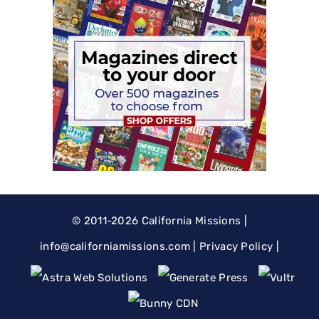
© 2011-2026
California Missions
|
@ofni
moc.snoissimainrofilac
|
Privacy Policy
|