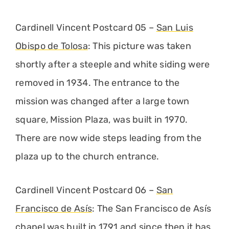
Cardinell Vincent Postcard 05 –
San Luis
Obispo de Tolosa
: This picture was taken
shortly after a steeple and white siding were
removed in 1934. The entrance to the
mission was changed after a large town
square, Mission Plaza, was built in 1970.
There are now wide steps leading from the
plaza up to the church entrance.
Cardinell Vincent Postcard 06 –
San
Francisco de Asís
: The San Francisco de Asís
chapel was built in 1791 and since then it has