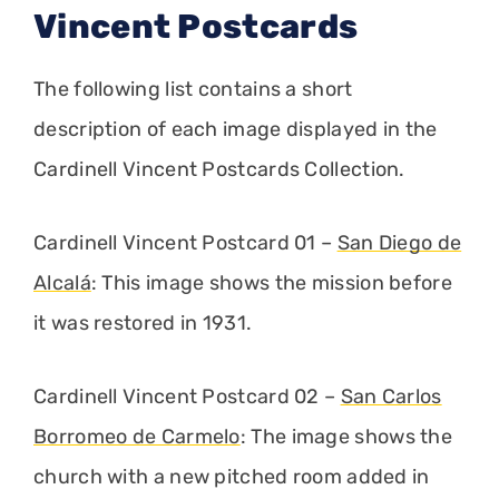
Vincent Postcards
The following list contains a short
description of each image displayed in the
Cardinell Vincent Postcards Collection.
Cardinell Vincent Postcard 01 –
San Diego de
Alcalá
: This image shows the mission before
it was restored in 1931.
Cardinell Vincent Postcard 02 –
San Carlos
Borromeo de Carmelo
: The image shows the
church with a new pitched room added in