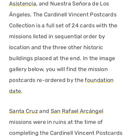
Asistencia
, and Nuestra Señora de Los
Ángeles. The Cardinell Vincent Postcards
Collection is a full set of 24 cards with the
missions listed in sequential order by
location and the three other historic
buildings placed at the end. In the image
gallery below, you will find the mission
postcards re-ordered by the
foundation
date
.
Santa Cruz
and
San Rafael Arcángel
missions were in ruins at the time of
completing the Cardinell Vincent Postcards