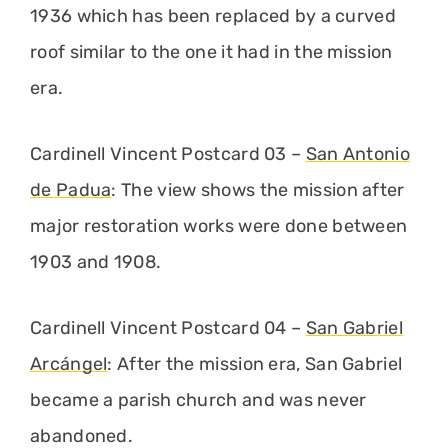
1936 which has been replaced by a curved
roof similar to the one it had in the mission
era.
Cardinell Vincent Postcard 03 –
San Antonio
de Padua
: The view shows the mission after
major restoration works were done between
1903 and 1908.
Cardinell Vincent Postcard 04 –
San Gabriel
Arcángel
: After the mission era, San Gabriel
became a parish church and was never
abandoned.