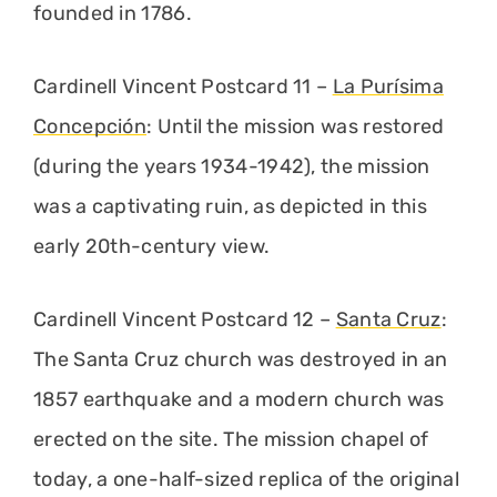
founded in 1786.
Cardinell Vincent Postcard 11 –
La Purísima
Concepción
: Until the mission was restored
(during the years 1934-1942), the mission
was a captivating ruin, as depicted in this
early 20th-century view.
Cardinell Vincent Postcard 12 –
Santa Cruz
:
The Santa Cruz church was destroyed in an
1857 earthquake and a modern church was
erected on the site. The mission chapel of
today, a one-half-sized replica of the original