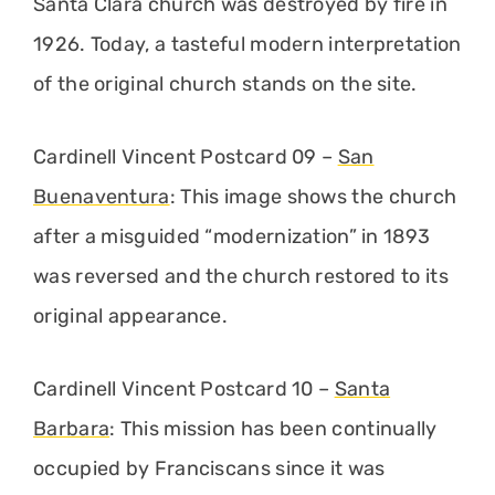
Santa Clara church was destroyed by fire in
1926. Today, a tasteful modern interpretation
of the original church stands on the site.
Cardinell Vincent Postcard 09 –
San
Buenaventura
: This image shows the church
after a misguided “modernization” in 1893
was reversed and the church restored to its
original appearance.
Cardinell Vincent Postcard 10 –
Santa
Barbara
: This mission has been continually
occupied by Franciscans since it was