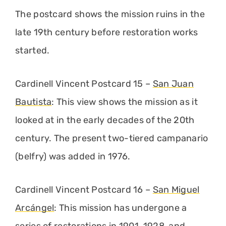
The postcard shows the mission ruins in the
late 19th century before restoration works
started.
Cardinell Vincent Postcard 15 –
San Juan
Bautista
: This view shows the mission as it
looked at in the early decades of the 20th
century. The present two-tiered campanario
(belfry) was added in 1976.
Cardinell Vincent Postcard 16 –
San Miguel
Arcángel
: This mission has undergone a
series of restorations in 1901, 1928, and