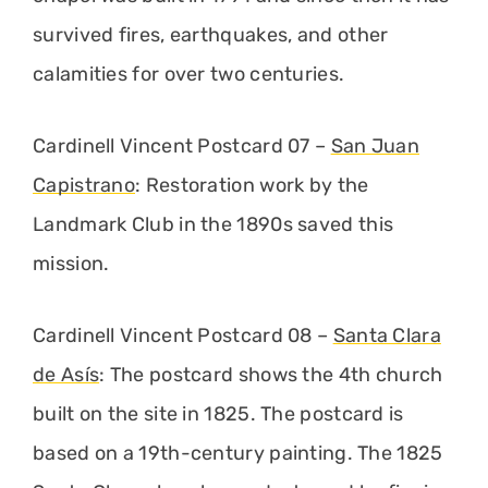
survived fires, earthquakes, and other
calamities for over two centuries.
Cardinell Vincent Postcard 07 –
San Juan
Capistrano
: Restoration work by the
Landmark Club in the 1890s saved this
mission.
Cardinell Vincent Postcard 08 –
Santa Clara
de Asís
: The postcard shows the 4th church
built on the site in 1825. The postcard is
based on a 19th-century painting. The 1825