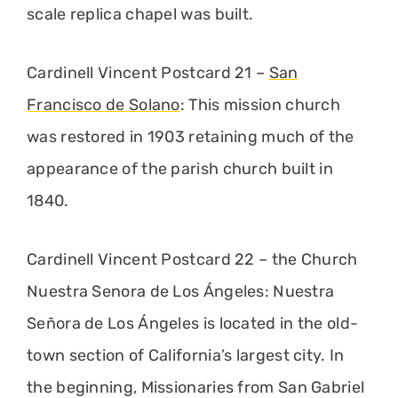
scale replica chapel was built.
Cardinell Vincent Postcard 21 –
San
Francisco de Solano
: This mission church
was restored in 1903 retaining much of the
appearance of the parish church built in
1840.
Cardinell Vincent Postcard 22 – the Church
Nuestra Senora de Los Ángeles: Nuestra
Señora de Los Ángeles is located in the old-
town section of California’s largest city. In
the beginning, Missionaries from San Gabriel