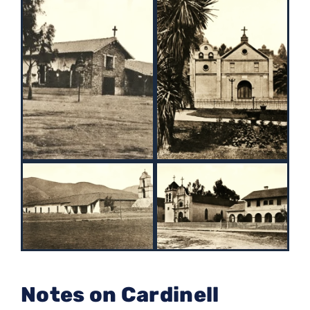
Notes on Cardinell