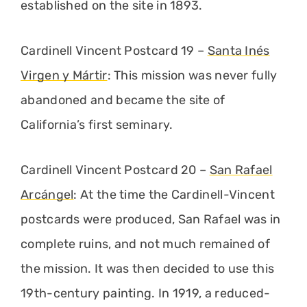
established on the site in 1893.
Cardinell Vincent Postcard 19 –
Santa Inés
Virgen y Mártir
: This mission was never fully
abandoned and became the site of
California’s first seminary.
Cardinell Vincent Postcard 20 –
San Rafael
Arcángel
: At the time the Cardinell-Vincent
postcards were produced, San Rafael was in
complete ruins, and not much remained of
the mission. It was then decided to use this
19th-century painting. In 1919, a reduced-