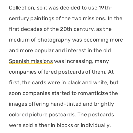
Collection, so it was decided to use 19th-
century paintings of the two missions. In the
first decades of the 20th century, as the
medium of photography was becoming more
and more popular and interest in the old
Spanish missions
was increasing, many
companies offered postcards of them. At
first, the cards were in black and white, but
soon companies started to romanticize the
images offering hand-tinted and brightly
colored picture postcards
. The postcards
were sold either in blocks or individually.