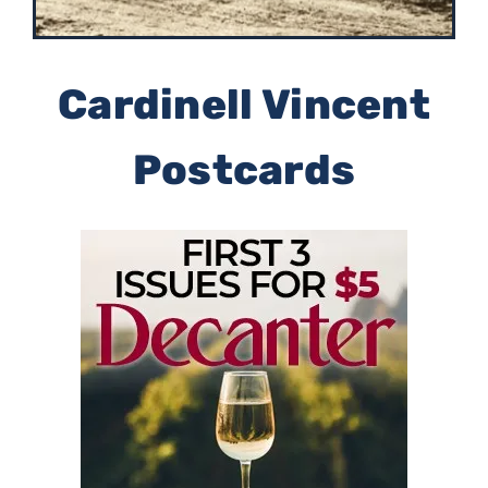
Cardinell Vincent
Postcards