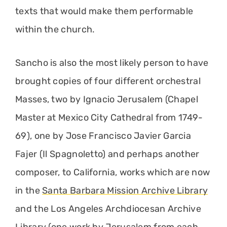
texts that would make them performable
within the church.
Sancho is also the most likely person to have
brought copies of four different orchestral
Masses, two by Ignacio Jerusalem (Chapel
Master at Mexico City Cathedral from 1749-
69), one by Jose Francisco Javier Garcia
Fajer (Il Spagnoletto) and perhaps another
composer, to California, works which are now
in the
Santa Barbara Mission Archive Library
and the Los Angeles Archdiocesan Archive