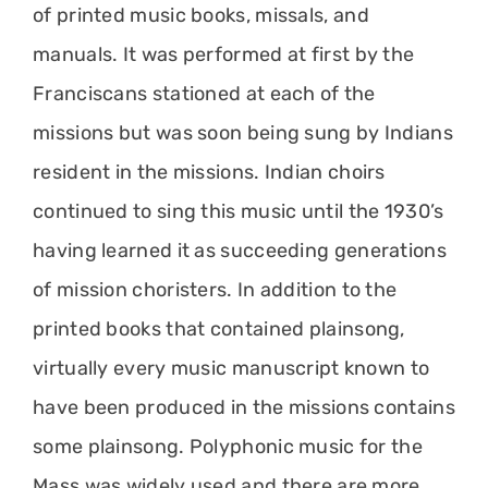
of printed music books, missals, and
manuals. It was performed at first by the
Franciscans stationed at each of the
missions but was soon being sung by Indians
resident in the missions. Indian choirs
continued to sing this music until the 1930’s
having learned it as succeeding generations
of mission choristers. In addition to the
printed books that contained plainsong,
virtually every music manuscript known to
have been produced in the missions contains
some plainsong. Polyphonic music for the
Mass was widely used and there are more