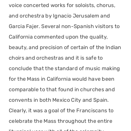
voice concerted works for soloists, chorus,
and orchestra by Ignacio Jerusalem and
Garcia Fajer. Several non-Spanish visitors to
California commented upon the quality,
beauty, and precision of certain of the Indian
choirs and orchestras and it is safe to
conclude that the standard of music making
for the Mass in California would have been
comparable to that found in churches and
convents in both Mexico City and Spain.
Clearly, it was a goal of the Franciscans to
celebrate the Mass throughout the entire