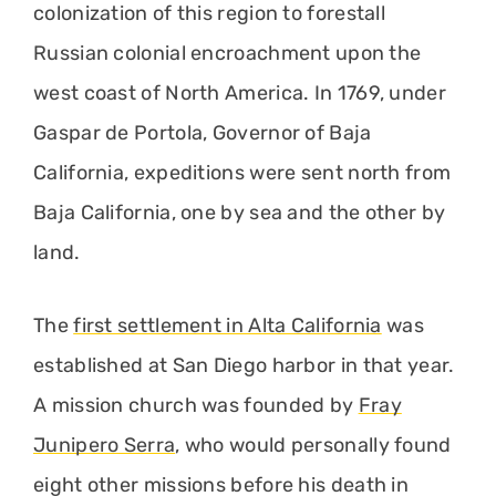
colonization of this region to forestall
Russian colonial encroachment upon the
west coast of North America. In 1769, under
Gaspar de Portola, Governor of Baja
California, expeditions were sent north from
Baja California, one by sea and the other by
land.
The
first settlement in Alta California
was
established at San Diego harbor in that year.
A mission church was founded by
Fray
Junipero Serra
, who would personally found
eight other missions before his death in