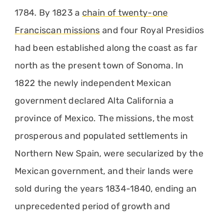
1784. By 1823 a
chain of twenty-one
Franciscan missions
and four Royal Presidios
had been established along the coast as far
north as the present town of Sonoma. In
1822 the newly independent Mexican
government declared Alta California a
province of Mexico. The missions, the most
prosperous and populated settlements in
Northern New Spain, were secularized by the
Mexican government, and their lands were
sold during the years 1834-1840, ending an
unprecedented period of growth and