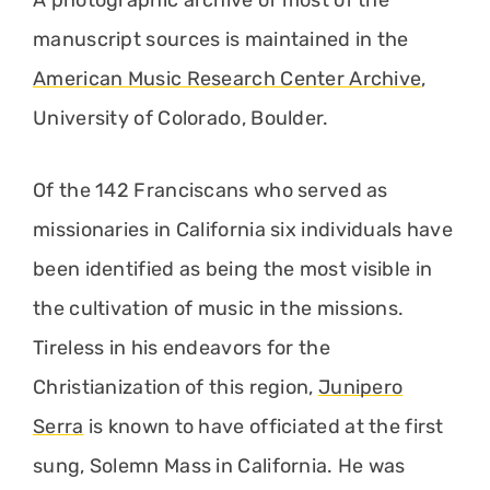
A photographic archive of most of the
manuscript sources is maintained in the
American Music Research Center Archive
,
University of Colorado, Boulder.
Of the 142 Franciscans who served as
missionaries in California six individuals have
been identified as being the most visible in
the cultivation of music in the missions.
Tireless in his endeavors for the
Christianization of this region,
Junipero
Serra
is known to have officiated at the first
sung, Solemn Mass in California. He was