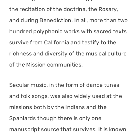
the recitation of the doctrina, the Rosary,
and during Benediction. In all, more than two
hundred polyphonic works with sacred texts
survive from California and testify to the
richness and diversity of the musical culture
of the Mission communities.
Secular music, in the form of dance tunes
and folk songs, was also widely used at the
missions both by the Indians and the
Spaniards though there is only one
manuscript source that survives. It is known