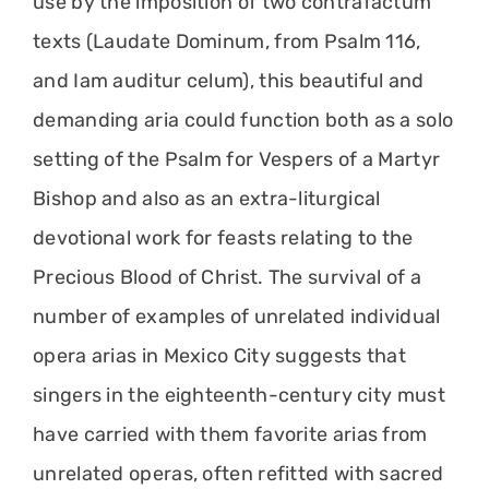
use by the imposition of two contrafactum
texts (Laudate Dominum, from Psalm 116,
and Iam auditur celum), this beautiful and
demanding aria could function both as a solo
setting of the Psalm for Vespers of a Martyr
Bishop and also as an extra-liturgical
devotional work for feasts relating to the
Precious Blood of Christ. The survival of a
number of examples of unrelated individual
opera arias in Mexico City suggests that
singers in the eighteenth-century city must
have carried with them favorite arias from
unrelated operas, often refitted with sacred