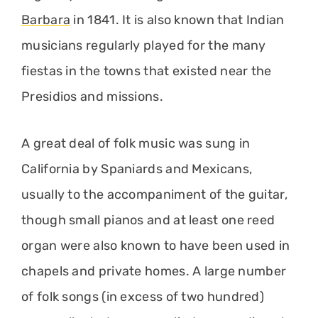
Barbara
in 1841. It is also known that Indian
musicians regularly played for the many
fiestas in the towns that existed near the
Presidios and missions.
A great deal of folk music was sung in
California by Spaniards and Mexicans,
usually to the accompaniment of the guitar,
though small pianos and at least one reed
organ were also known to have been used in
chapels and private homes. A large number
of folk songs (in excess of two hundred)