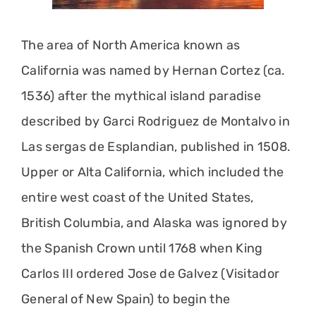
The area of North America known as
California was named by Hernan Cortez (ca.
1536) after the mythical island paradise
described by Garci Rodriguez de Montalvo in
Las sergas de Esplandian, published in 1508.
Upper or Alta California, which included the
entire west coast of the United States,
British Columbia, and Alaska was ignored by
the Spanish Crown until 1768 when King
Carlos III ordered Jose de Galvez (Visitador
General of New Spain) to begin the