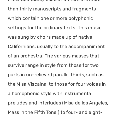
than thirty manuscripts and fragments
which contain one or more polyphonic
settings for the ordinary texts. This music
was sung by choirs made up of native
Californians, usually to the accompaniment
of an orchestra. The various masses that
survive range in style from those for two
parts in un-relieved parallel thirds, such as
the Misa Viscaina, to those for four voices in
a homophonic style with instrumental
preludes and interludes (Misa de los Angeles,
Mass in the Fifth Tone ) to four- and eight-