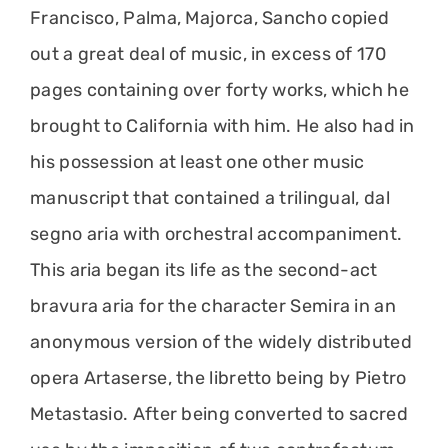
Francisco, Palma, Majorca, Sancho copied
out a great deal of music, in excess of 170
pages containing over forty works, which he
brought to California with him. He also had in
his possession at least one other music
manuscript that contained a trilingual, dal
segno aria with orchestral accompaniment.
This aria began its life as the second-act
bravura aria for the character Semira in an
anonymous version of the widely distributed
opera Artaserse, the libretto being by Pietro
Metastasio. After being converted to sacred