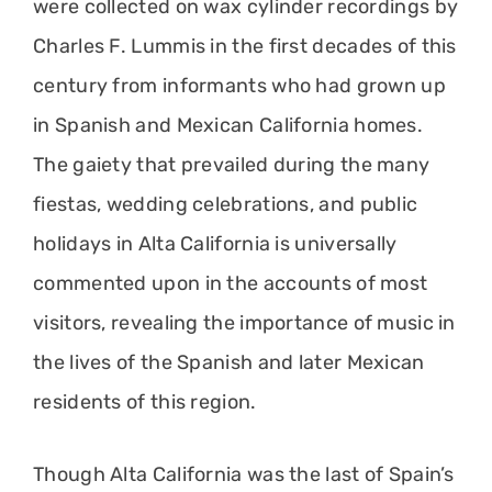
were collected on wax cylinder recordings by
Charles F. Lummis in the first decades of this
century from informants who had grown up
in Spanish and Mexican California homes.
The gaiety that prevailed during the many
fiestas, wedding celebrations, and public
holidays in Alta California is universally
commented upon in the accounts of most
visitors, revealing the importance of music in
the lives of the Spanish and later Mexican
residents of this region.
Though Alta California was the last of Spain’s