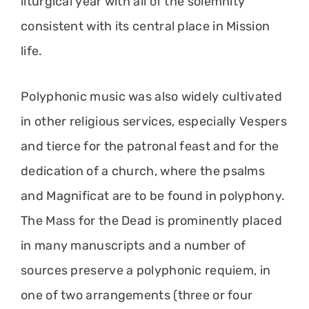
liturgical year with all of the solemnity
consistent with its central place in Mission
life.
Polyphonic music was also widely cultivated
in other religious services, especially Vespers
and tierce for the patronal feast and for the
dedication of a church, where the psalms
and Magnificat are to be found in polyphony.
The Mass for the Dead is prominently placed
in many manuscripts and a number of
sources preserve a polyphonic requiem, in
one of two arrangements (three or four