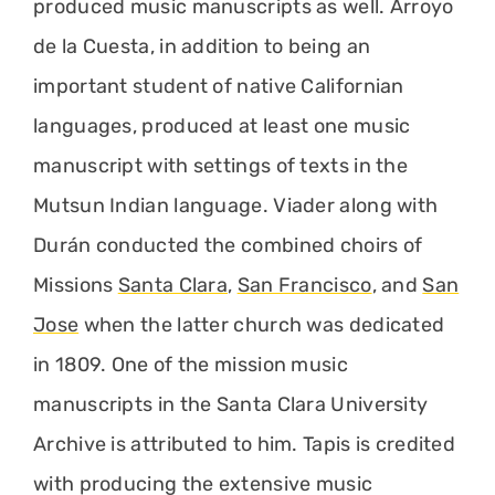
produced music manuscripts as well. Arroyo
de la Cuesta, in addition to being an
important student of native Californian
languages, produced at least one music
manuscript with settings of texts in the
Mutsun Indian language. Viader along with
Durán conducted the combined choirs of
Missions
Santa Clara
,
San Francisco
, and
San
Jose
when the latter church was dedicated
in 1809. One of the mission music
manuscripts in the Santa Clara University
Archive is attributed to him. Tapis is credited
with producing the extensive music