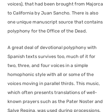
voices), that had been brought from Majorca
to California by Juan Sancho. There is also
one unique manuscript source that contains
polyphony for the Office of the Dead.
A great deal of devotional polyphony with
Spanish texts survives too, much of it for
two, three, and four voices in a simple
homophonic style with all or some of the
voices moving in parallel thirds. This music,
which often presents translations of well-
known prayers such as the Pater Noster and
Salve Regina, was used during processions,