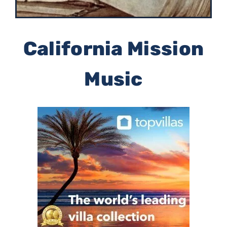
California Mission
Music