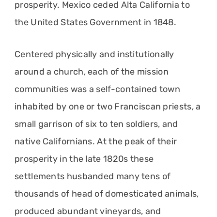
prosperity. Mexico ceded Alta California to
the United States Government in 1848.
Centered physically and institutionally
around a church, each of the mission
communities was a self-contained town
inhabited by one or two Franciscan priests, a
small garrison of six to ten soldiers, and
native Californians. At the peak of their
prosperity in the late 1820s these
settlements husbanded many tens of
thousands of head of domesticated animals,
produced abundant vineyards, and