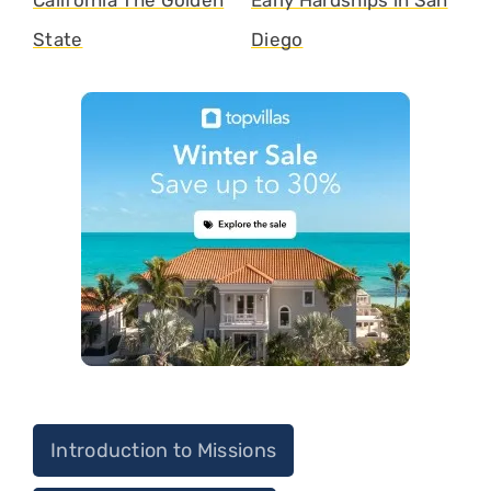
California The Golden
Early Hardships in San
State
Diego
Introduction to Missions