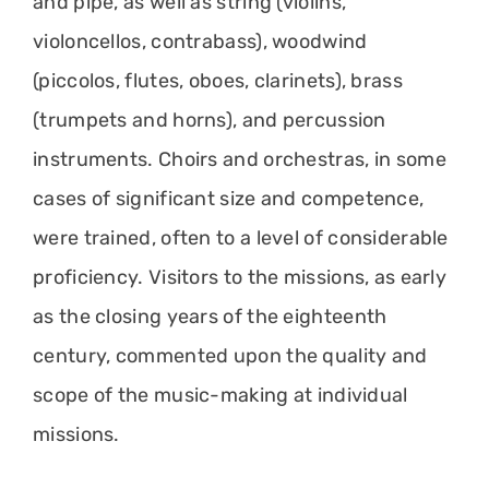
and pipe, as well as string (violins,
violoncellos, contrabass), woodwind
(piccolos, flutes, oboes, clarinets), brass
(trumpets and horns), and percussion
instruments. Choirs and orchestras, in some
cases of significant size and competence,
were trained, often to a level of considerable
proficiency. Visitors to the missions, as early
as the closing years of the eighteenth
century, commented upon the quality and
scope of the music-making at individual
missions.