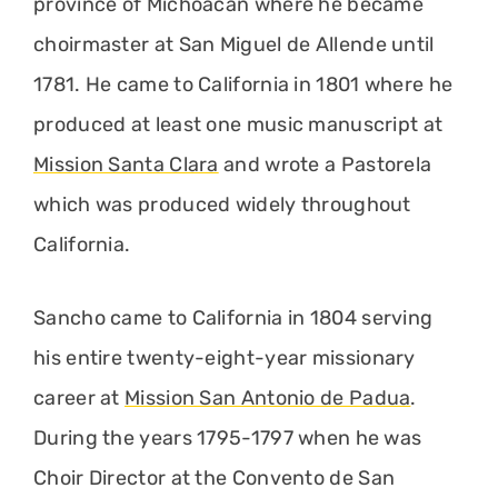
province of Michoacan where he became
choirmaster at San Miguel de Allende until
1781. He came to California in 1801 where he
produced at least one music manuscript at
Mission Santa Clara
and wrote a Pastorela
which was produced widely throughout
California.
Sancho came to California in 1804 serving
his entire twenty-eight-year missionary
career at
Mission San Antonio de Padua
.
During the years 1795-1797 when he was
Choir Director at the Convento de San