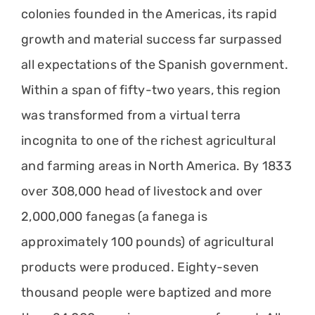
colonies founded in the Americas, its rapid
growth and material success far surpassed
all expectations of the Spanish government.
Within a span of fifty-two years, this region
was transformed from a virtual terra
incognita to one of the richest agricultural
and farming areas in North America. By 1833
over 308,000 head of livestock and over
2,000,000 fanegas (a fanega is
approximately 100 pounds) of agricultural
products were produced. Eighty-seven
thousand people were baptized and more