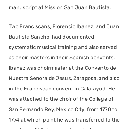
manuscript at
Mission San Juan Bautista
.
Two Franciscans, Florencio Ibanez, and Juan
Bautista Sancho, had documented
systematic musical training and also served
as choir masters in their Spanish convents.
Ibanez was choirmaster at the Convento de
Nuestra Senora de Jesus, Zaragosa, and also
in the Franciscan convent in Calatayud. He
was attached to the choir of the College of
San Fernando Rey, Mexico City, from 1770 to
1774 at which point he was transferred to the