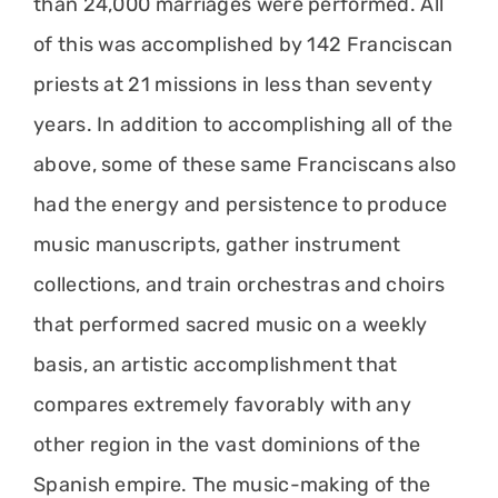
than 24,000 marriages were performed. All
of this was accomplished by 142 Franciscan
priests at 21 missions in less than seventy
years. In addition to accomplishing all of the
above, some of these same Franciscans also
had the energy and persistence to produce
music manuscripts, gather instrument
collections, and train orchestras and choirs
that performed sacred music on a weekly
basis, an artistic accomplishment that
compares extremely favorably with any
other region in the vast dominions of the
Spanish empire. The music-making of the