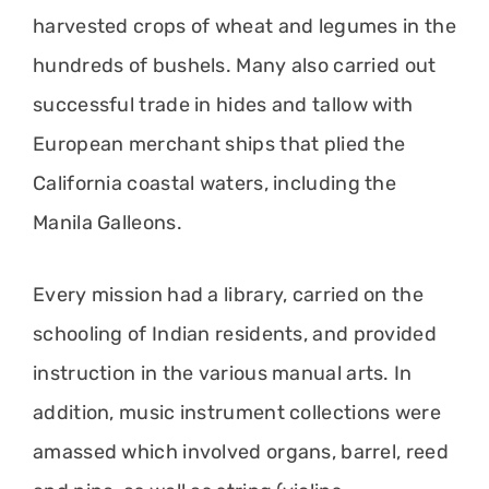
harvested crops of wheat and legumes in the
hundreds of bushels. Many also carried out
successful trade in hides and tallow with
European merchant ships that plied the
California coastal waters, including the
Manila Galleons.
Every mission had a library, carried on the
schooling of Indian residents, and provided
instruction in the various manual arts. In
addition, music instrument collections were
amassed which involved organs, barrel, reed