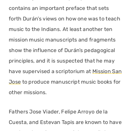
contains an important preface that sets
forth Durán’s views on how one was to teach
music to the Indians. At least another ten
mission music manuscripts and fragments
show the influence of Durán’s pedagogical
principles, and it is suspected that he may
have supervised a scriptorium at
Mission San
Jose
to produce manuscript music books for
other missions.
Fathers Jose Viader, Felipe Arroyo de la
Cuesta, and Estevan Tapis are known to have