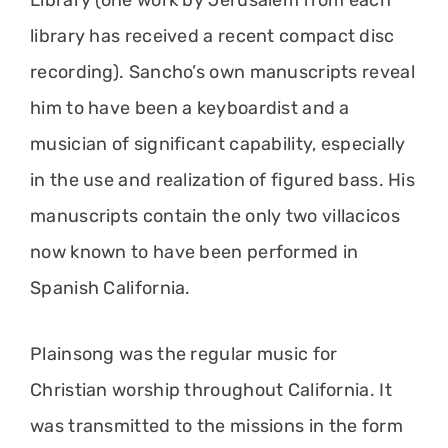
Library (one work by Jerusalem from each
library has received a recent compact disc
recording). Sancho’s own manuscripts reveal
him to have been a keyboardist and a
musician of significant capability, especially
in the use and realization of figured bass. His
manuscripts contain the only two villacicos
now known to have been performed in
Spanish California.
Plainsong was the regular music for
Christian worship throughout California. It
was transmitted to the missions in the form