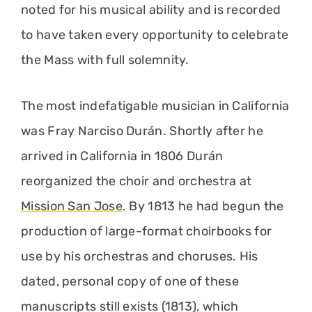
noted for his musical ability and is recorded
to have taken every opportunity to celebrate
the Mass with full solemnity.
The most indefatigable musician in California
was Fray Narciso Durán. Shortly after he
arrived in California in 1806 Durán
reorganized the choir and orchestra at
Mission San Jose
. By 1813 he had begun the
production of large-format choirbooks for
use by his orchestras and choruses. His
dated, personal copy of one of these
manuscripts still exists (1813), which