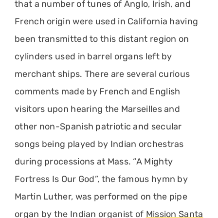
that a number of tunes of Anglo, Irish, and
French origin were used in California having
been transmitted to this distant region on
cylinders used in barrel organs left by
merchant ships. There are several curious
comments made by French and English
visitors upon hearing the Marseilles and
other non-Spanish patriotic and secular
songs being played by Indian orchestras
during processions at Mass. “A Mighty
Fortress Is Our God”, the famous hymn by
Martin Luther, was performed on the pipe
organ by the Indian organist of
Mission Santa