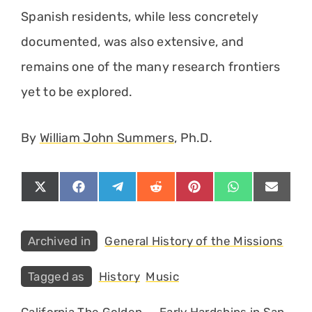
Spanish residents, while less concretely
documented, was also extensive, and
remains one of the many research frontiers
yet to be explored.
By
William John Summers
, Ph.D.
Share
Share
Share
Share
Share
Share
Share
on
on
on
on
on
on
on
X
Facebook
Telegram
Reddit
Pinterest
WhatsApp
Email
(Twitter)
Categories
General History of the Missions
Tags
History
Music