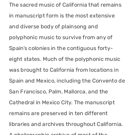
The sacred music of California that remains
in manuscript form is the most extensive
and diverse body of plainsong and
polyphonic music to survive from any of
Spain’s colonies in the contiguous forty-
eight states. Much of the polyphonic music
was brought to California from locations in
Spain and Mexico, including the Convento de
San Francisco, Palm, Mallorca, and the
Cathedral in Mexico City. The manuscript
remains are preserved in ten different
libraries and archives throughout California.