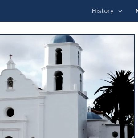
History