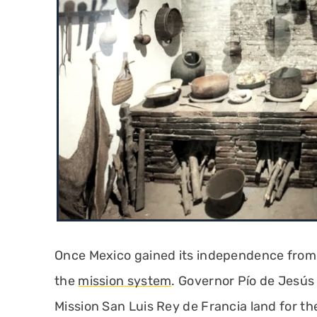
Once Mexico gained its independence from S
the
mission system
. Governor Pío de Jesús
Mission San Luis Rey de Francia land for the