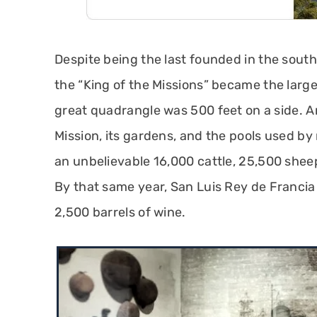
Despite being the last founded in the south
the “King of the Missions” became the larg
great quadrangle was 500 feet on a side. A
Mission, its gardens, and the pools used by 
an unbelievable 16,000 cattle, 25,500 shee
By that same year, San Luis Rey de Franci
2,500 barrels of wine.