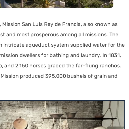
, Mission San Luis Rey de Francia, also known as
est and most prosperous among all missions. The
n intricate aqueduct system supplied water for the
mission dwellers for bathing and laundry. In 1831,
p, and 2,150 horses graced the far-flung ranchos.
a Mission produced 395,000 bushels of grain and