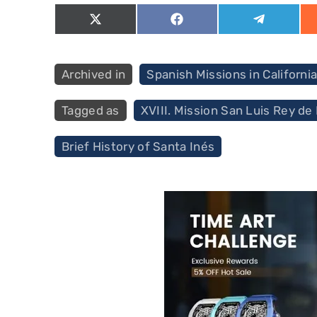
Share
Share
Share
on
on
on
X
Facebook
Telegram
(Twitter)
Categories
Spanish Missions in Californi
Tags
XVIII. Mission San Luis Rey de
Brief History of Santa Inés