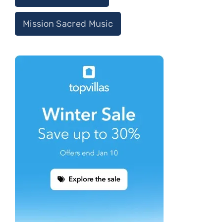
Mission Sacred Music