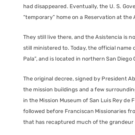
had disappeared. Eventually, the U. S. Gove
“temporary” home on a Reservation at the A
They still live there, and the Asistencia is 
still ministered to. Today, the official name
Pala”, and is located in northern San Diego
The original decree, signed by President A
the mission buildings and a few surrounding
in the Mission Museum of San Luis Rey de F
followed before Franciscan Missionaries fr
that has recaptured much of the grandeur 