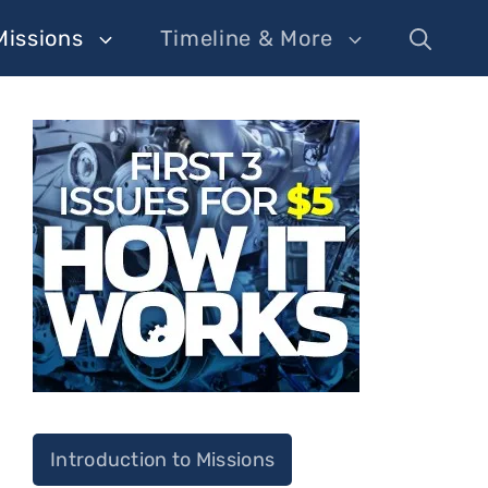
Missions
Timeline & More
Introduction to Missions