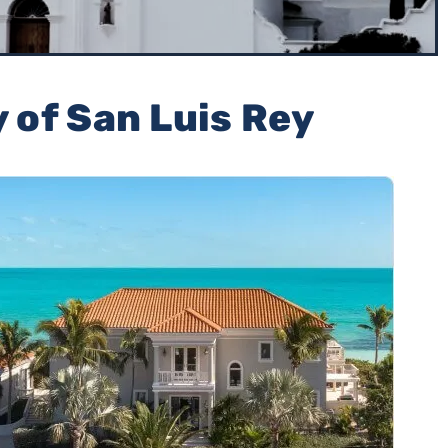
y of San Luis Rey