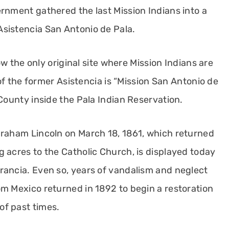
rnment gathered the last Mission Indians into a
sistencia San Antonio de Pala.
now the only original site where Mission Indians are
 of the former Asistencia is “Mission San Antonio de
 County inside the Pala Indian Reservation.
braham Lincoln on March 18, 1861, which returned
 acres to the Catholic Church, is displayed today
rancia. Even so, years of vandalism and neglect
om Mexico returned in 1892 to begin a restoration
of past times.