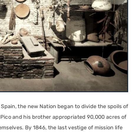
pain, the new Nation began to divide the spoils of
 Pico and his brother appropriated 90,000 acres of
mselves. By 1846, the last vestige of mission life