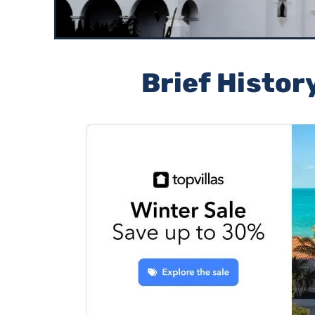
Brief Histor