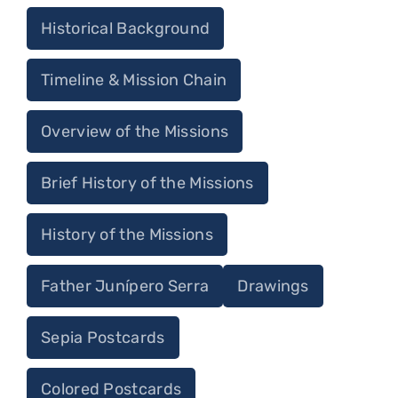
Historical Background
Timeline & Mission Chain
Overview of the Missions
Brief History of the Missions
History of the Missions
Father Junípero Serra
Drawings
Sepia Postcards
Colored Postcards