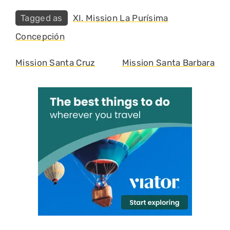
Tags
XI. Mission La Purísima
Concepción
Mission Santa Cruz
Mission Santa Barbara