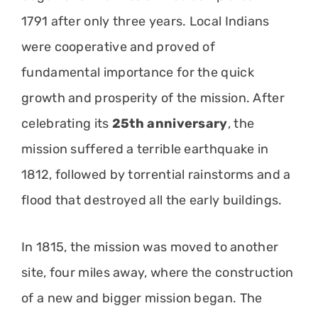
1791 after only three years. Local Indians
were cooperative and proved of
fundamental importance for the quick
growth and prosperity of the mission. After
celebrating its
25th anniversary
, the
mission suffered a terrible earthquake in
1812, followed by torrential rainstorms and a
flood that destroyed all the early buildings.
In 1815, the mission was moved to another
site, four miles away, where the construction
of a new and bigger mission began. The