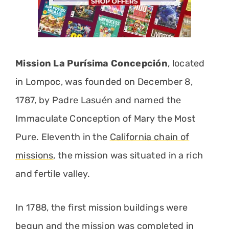
Mission La Purísima Concepción
, located
in Lompoc, was founded on December 8,
1787, by Padre Lasuén and named the
Immaculate Conception of Mary the Most
Pure. Eleventh in the
California chain of
missions
, the mission was situated in a rich
and fertile valley.
In 1788, the first mission buildings were
begun and the mission was completed in