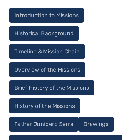
Introduction to Missions
Historical Background
Timeline & Mission Chain
Overview of the Missions
Brief History of the Missions
History of the Missions
Father Junípero Serra
Drawings