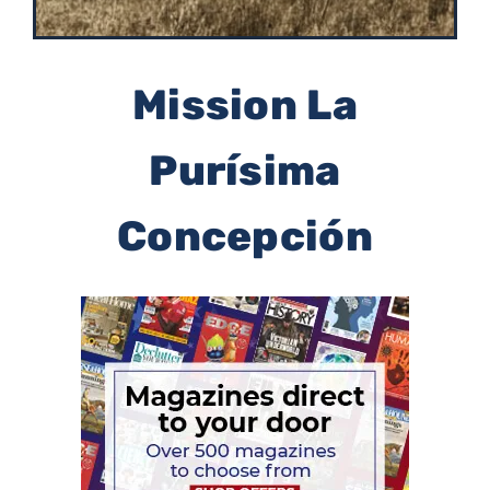
Mission La
Purísima
Concepción