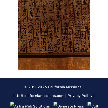
© 2011-2026
California Missions
|
@ofni
moc.snoissimainrofilac
|
Privacy Policy
|