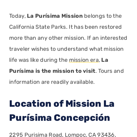
Today,
La Purísima Mission
belongs to the
California State Parks. It has been restored
more than any other mission. If an interested
traveler wishes to understand what mission
life was like during the
mission era
,
La
Purísima is the mission to visit
. Tours and
information are readily available.
Location of Mission La
Purísima Concepción
2295 Purisima Road, Lompoc, CA 93436,