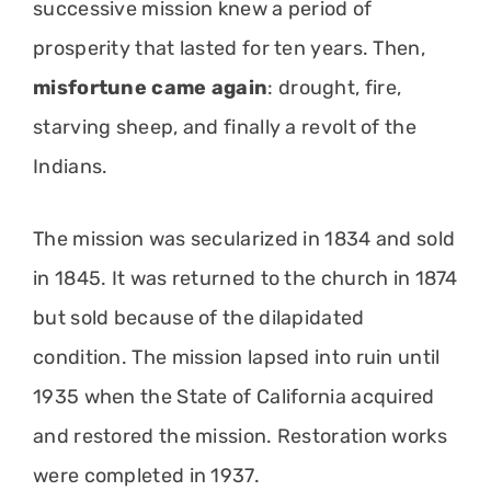
successive mission knew a period of
prosperity that lasted for ten years. Then,
misfortune came again
: drought, fire,
starving sheep, and finally a revolt of the
Indians.
The mission was secularized in 1834 and sold
in 1845. It was returned to the church in 1874
but sold because of the dilapidated
condition. The mission lapsed into ruin until
1935 when the State of California acquired
and restored the mission. Restoration works
were completed in 1937.