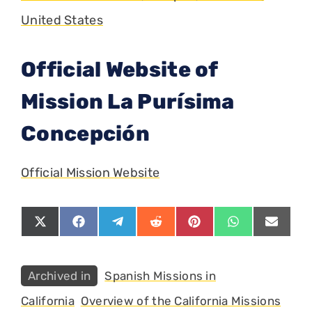
United States
Official Website of
Mission La Purísima
Concepción
Official Mission Website
Share
Share
Share
Share
Share
Share
Share
on
on
on
on
on
on
on
X
Facebook
Telegram
Reddit
Pinterest
WhatsApp
Email
(Twitter)
Categories
Spanish Missions in
California
Overview of the California Missions