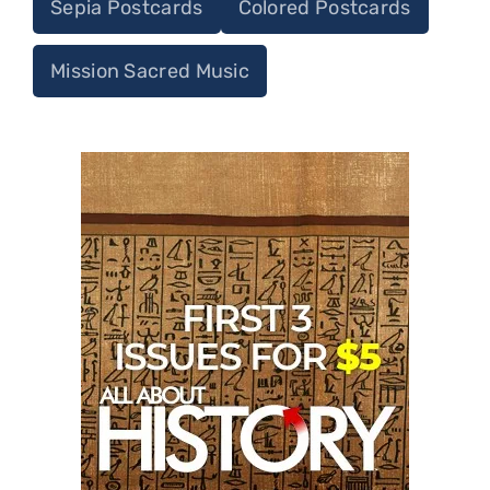
Sepia Postcards
Colored Postcards
Mission Sacred Music